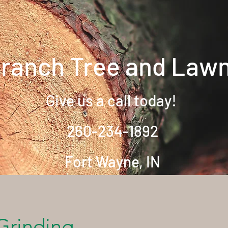
Branch Tree and Law
Give us a call today!
260-234-1892
Fort Wayne, IN
Home
About
Contac
Grinding