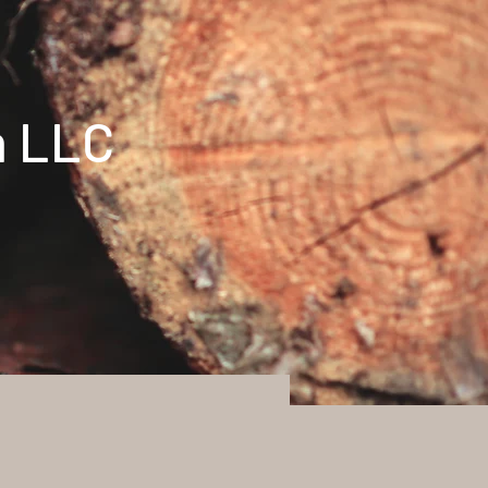
n LLC
t
Log In