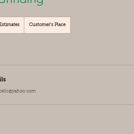
Estimates
Customer's Place
ls
icellc@yahoo.com