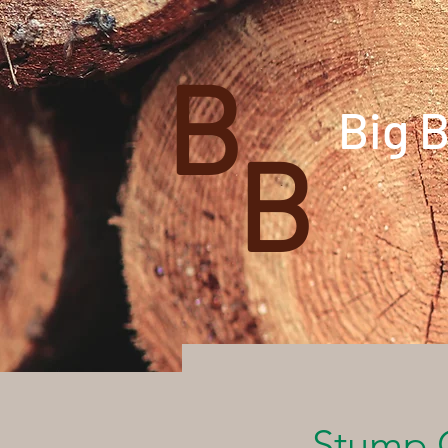
B
Big 
B
Stump 